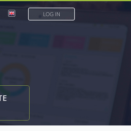
LOG IN
TE