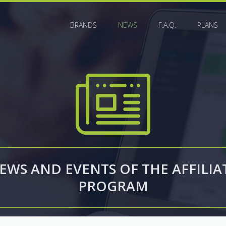
BRANDS
NEWS
F.A.Q.
PLANS
EWS AND EVENTS OF THE AFFILIA
PROGRAM