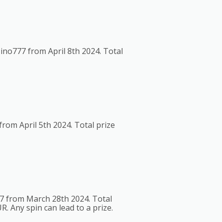
no777 from April 8th 2024. Total
rom April 5th 2024. Total prize
77 from March 28th 2024. Total
. Any spin can lead to a prize.