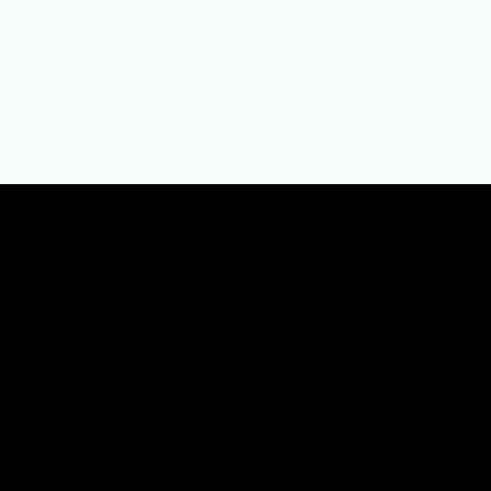
H
P
B