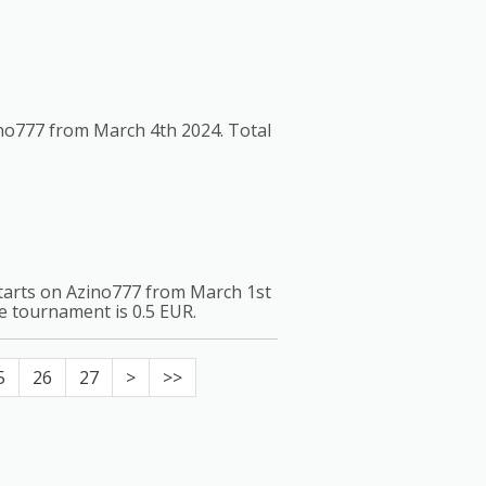
ino777 from March 4th 2024. Total
tarts on Azino777 from March 1st
he tournament is 0.5 EUR.
5
26
27
>
>>