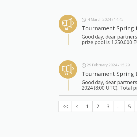
4 March 2024 / 14:45
Tournament Spring t
Good day, dear partners
prize pool is 1.250.000 
29 February 2024 / 15:29
Tournament Spring 
Good day, dear partner
2024 (8:00 UTC). Total p
<<
<
1
2
3
…
5