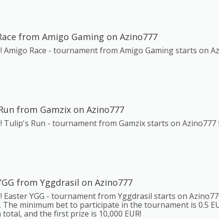
ace from Amigo Gaming on Azino777
! Amigo Race - tournament from Amigo Gaming starts on Azi
Run from Gamzix on Azino777
! Tulip's Run - tournament from Gamzix starts on Azino777 f
GG from Yggdrasil on Azino777
! Easter YGG - tournament from Yggdrasil starts on Azino7
. The minimum bet to participate in the tournament is 0.5 EUR
total, and the first prize is 10,000 EUR!