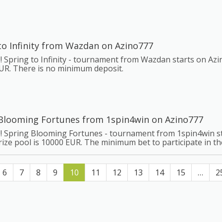
o Infinity from Wazdan on Azino777
! Spring to Infinity - tournament from Wazdan starts on Az
EUR. There is no minimum deposit.
Blooming Fortunes from 1spin4win on Azino777
s! Spring Blooming Fortunes - tournament from 1spin4win s
rize pool is 10000 EUR. The minimum bet to participate in t
6
7
8
9
10
11
12
13
14
15
…
2