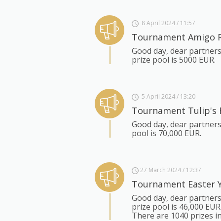
8 April 2024 / 11:57
Tournament Amigo R
Good day, dear partners
prize pool is 5000 EUR.
5 April 2024 / 13:20
Tournament Tulip's 
Good day, dear partners
pool is 70,000 EUR.
27 March 2024 / 12:37
Tournament Easter Y
Good day, dear partners
prize pool is 46,000 EUR
There are 1040 prizes in 