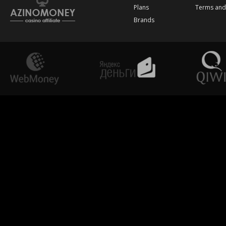
Plans
Terms and
Brands