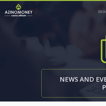
BRA
NEWS AND EVE