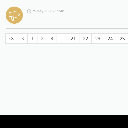
29 May 2016 / 19:48
<<
<
1
2
3
…
21
22
23
24
25