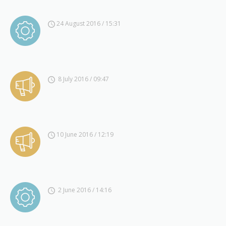
24 August 2016 / 15:31
8 July 2016 / 09:47
10 June 2016 / 12:19
2 June 2016 / 14:16